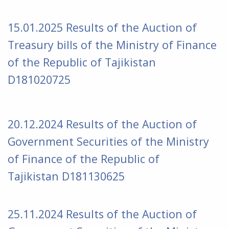
15.01
.2025 Results of the Auction of
Treasury bills of the Ministry of Finance
of the Republic of Tajikistan
D181020725
20.12.2024 Results of the Auction of
Government Securities of the Ministry
of Finance of the Republic of
Tajikistan D181130625
25.11.2024 Results of the Auction of