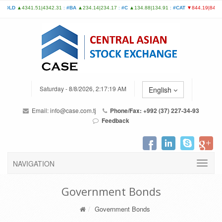
Saturday - 8/8/2026, 2:17:19 AM
English
Email:
info@case.com.tj
Phone/Fax: +992 (37) 227-34-93
Feedback
NAVIGATION
Government Bonds
Government Bonds