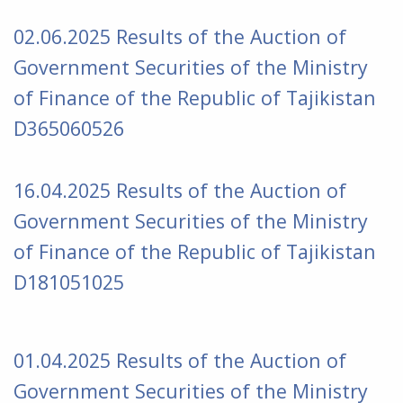
02.06.2025 Results of the Auction of
Government Securities of the Ministry
of Finance of the Republic of Tajikistan
D365060526
16.04.2025 Results of the Auction of
Government Securities of the Ministry
of Finance of the Republic of Tajikistan
D181051025
01.04.2025 Results of the Auction of
Government Securities of the Ministry