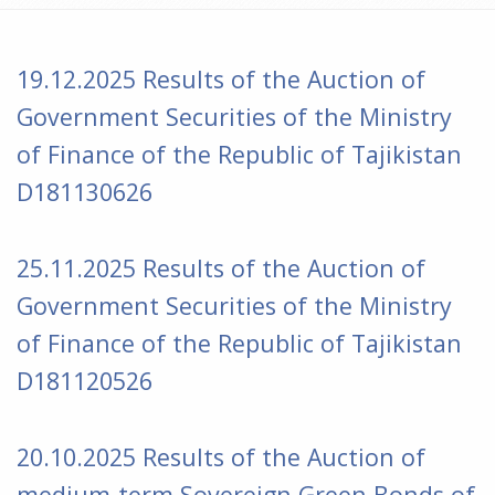
19.12.2025 Results of the Auction of
Government Securities of the Ministry
of Finance of the Republic of Tajikistan
D181130626
25.11.2025 Results of the Auction of
Government Securities of the Ministry
of Finance of the Republic of Tajikistan
D181120526
20.10.2025 Results of the Auction of
medium-term Sovereign Green Bonds of