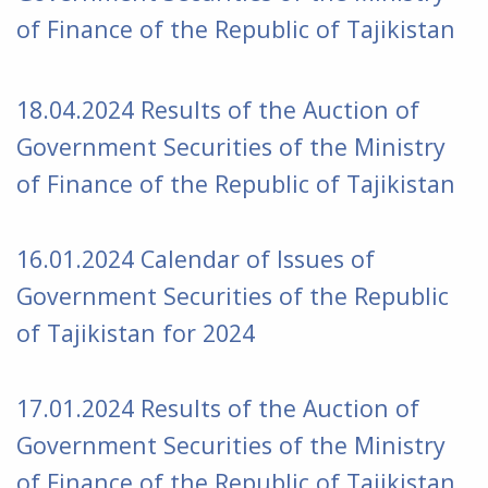
of Finance of the Republic of Tajikistan
18.04.2024
Results of the Auction of
Government Securities of the Ministry
of Finance of the Republic of Tajikistan
16.01.2024 Calendar of Issues of
Government Securities of the Republic
of Tajikistan for 2024
17.01.2024
Results of the Auction of
Government Securities of the Ministry
of Finance of the Republic of Tajikistan