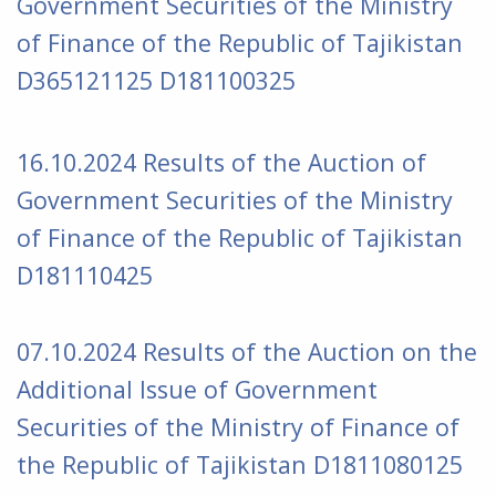
Government Securities of the Ministry
of Finance of the Republic of Tajikistan
D365121125 D181100325
16.10.2024 Results of the Auction of
Government Securities of the Ministry
of Finance of the Republic of Tajikistan
D181110425
07.10.2024 Results of the Auction on the
Additional Issue of Government
Securities of the Ministry of Finance of
the Republic of Tajikistan
D1811080125