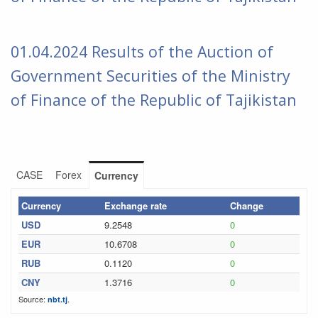
01
.04.2024 Results of the Auction of
Government Securities of the
Ministry
of Finance of the Republic of Tajikistan
CASE
Forex
Currency
Currency
Exchange rate
Change
USD
9.2548
0
EUR
10.6708
0
RUB
0.1120
0
CNY
1.3716
0
Source:
.
nbt.tj