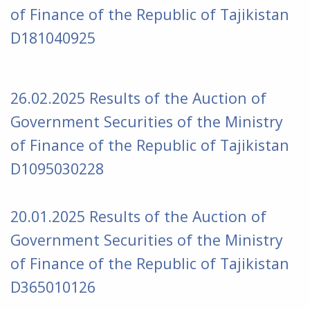
of Finance of the Republic of Tajikistan
D181040925
26.02.2025 Results of the Auction of
Government Securities of the Ministry
of Finance of the Republic of Tajikistan
D1095030228
20.01
.2025
Results of the Auction of
Government Securities of the Ministry
of Finance of the Republic of Tajikistan
D365010126