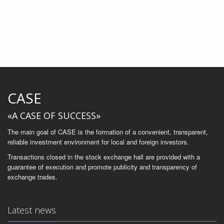
CASE
«A CASE OF SUCCESS»
The main goal of CASE is the formation of a convenient, transparent,
reliable investment environment for local and foreign investors.
Transactions closed in the stock exchange hall are provided with a
guarantee of execution and promote publicity and transparency of
exchange trades.
Latest news