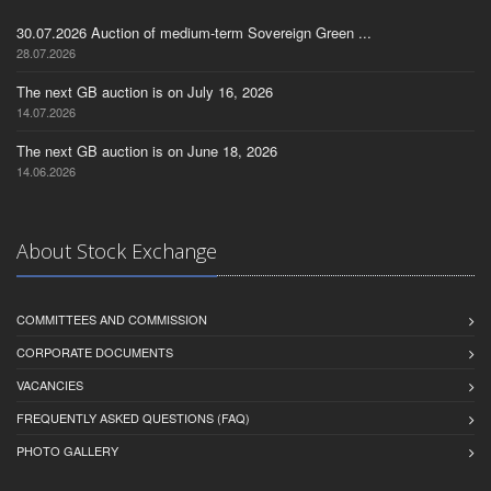
30.07.2026 Auction of medium-term Sovereign Green ...
28.07.2026
The next GB auction is on July 16, 2026
14.07.2026
The next GB auction is on June 18, 2026
14.06.2026
About Stock Exchange
COMMITTEES AND COMMISSION
CORPORATE DOCUMENTS
VACANCIES
FREQUENTLY ASKED QUESTIONS (FAQ)
PHOTO GALLERY