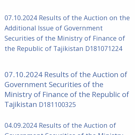
07.10.2024 Results of the Auction on the
Additional Issue of Government
Securities of the Ministry of Finance of
the Republic of Tajikistan
D181071224
07.10.2024 Results of the Auction of
Government Securities of the
Ministry of Finance of the Republic of
Tajikistan
D181100325
04.09.2024 Results of the Auction of