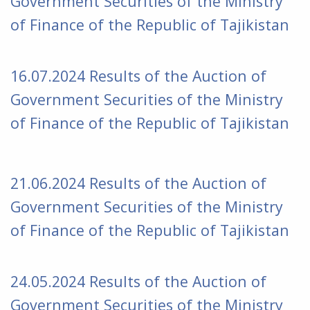
Government Securities of the Ministry
of Finance of the Republic of Tajikistan
16.07.2024 Results of the Auction of
Government Securities of the Ministry
of Finance of the Republic of Tajikistan
21.06.2024 Results of the Auction of
Government Securities of the Ministry
of Finance of the Republic of Tajikistan
24.05.2024 Results of the Auction of
Government Securities of the Ministry