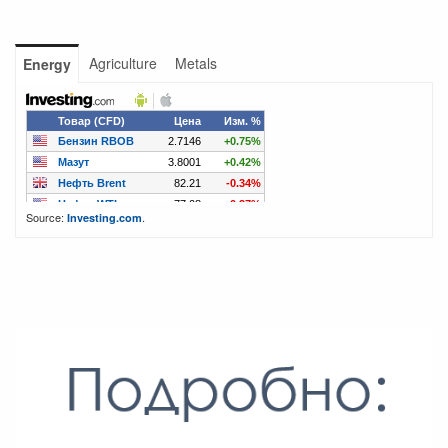
Agriculture
Metals
Energy
Source:
.
Investing.com