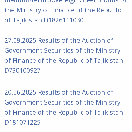
the Ministry of Finance of the Republic
of Tajikistan D1826111030
27.09.2025 Results of the Auction of
Government Securities of the Ministry
of Finance of the Republic of Tajikistan
D730100927
20.06.2025 Results of the Auction of
Government Securities of the Ministry
of Finance of the Republic of Tajikistan
D181071225