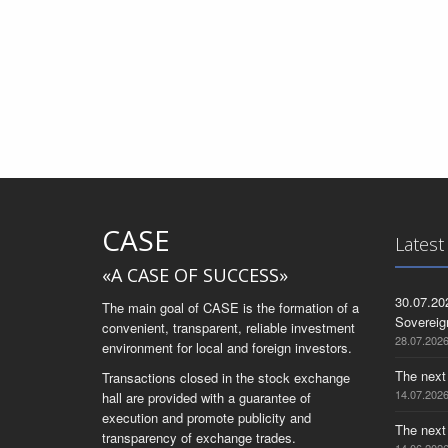
CASE
Latest
«A CASE OF SUCCESS»
30.07.20
The main goal of CASE is the formation of a
Sovereig
convenient, transparent, reliable investment
28.07.202
environment for local and foreign investors.
The next
Transactions closed in the stock exchange
14.07.202
hall are provided with a guarantee of
execution and promote publicity and
The next
transparency of exchange trades.