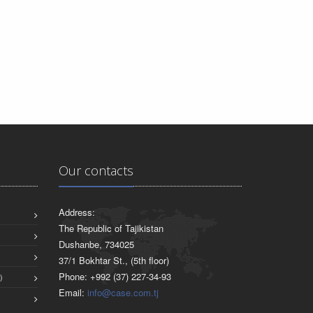
Our contacts
Address:
The Republic of Tajikistan
Dushanbe, 734025
37/1 Bokhtar St., (5th floor)
Phone: +992 (37) 227-34-93
)
Email:
info@case.com.tj