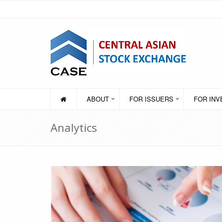
ABOUT
FOR ISSUERS
FOR IN
Analytics