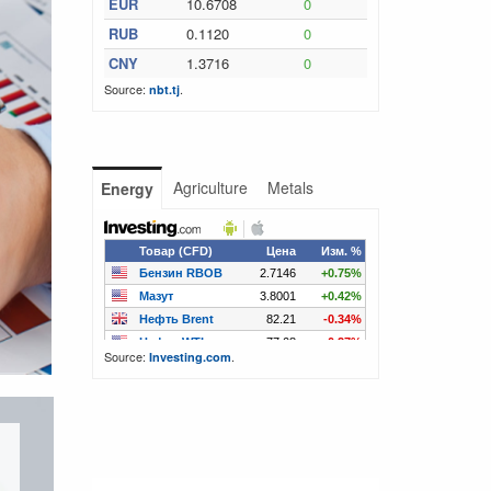
EUR
10.6708
0
RUB
0.1120
0
CNY
1.3716
0
Source:
.
nbt.tj
Agriculture
Metals
Energy
Source:
.
Investing.com