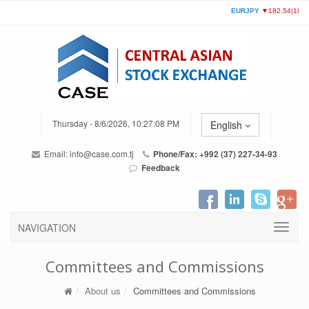
Thursday - 8/6/2026, 10:27:08 PM
English
Email:
info@case.com.tj
Phone/Fax: +992 (37) 227-34-93
Feedback
NAVIGATION
Committees and Commissions
About us
Committees and Commissions