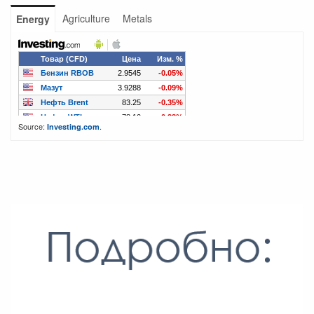
Agriculture
Metals
Energy
Source:
.
Investing.com