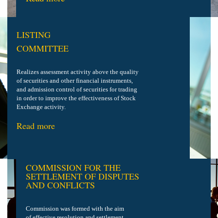
LISTING
COMMITTEE
Realizes assessment activity above the quality
of securities and other financial instruments,
and admission control of securities
for trading
in order to improve the effectiveness of Stock
Exchange activity.
Read more
COMMISSION FOR THE
SETTLEMENT OF DISPUTES
AND CONFLICTS
Commission was formed with the aim
of effective resolution and settlement