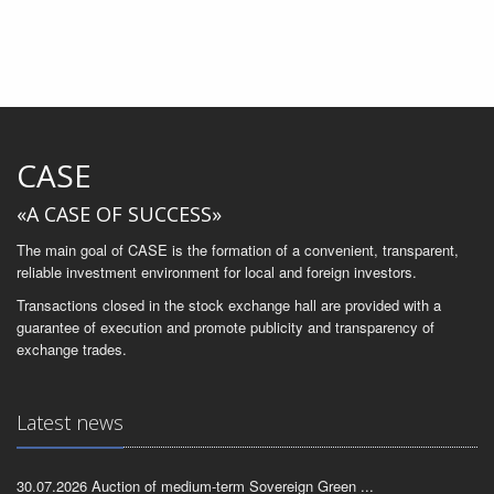
CASE
«A CASE OF SUCCESS»
The main goal of CASE is the formation of a convenient, transparent,
reliable investment environment for local and foreign investors.
Transactions closed in the stock exchange hall are provided with a
guarantee of execution and promote publicity and transparency of
exchange trades.
Latest news
30.07.2026 Auction of medium-term Sovereign Green ...