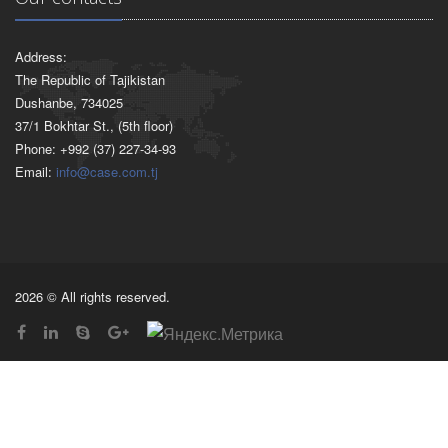
Address:
The Republic of Tajikistan
Dushanbe, 734025
37/1 Bokhtar St., (5th floor)
Phone: +992 (37) 227-34-93
Email:
info@case.com.tj
2026 © All rights reserved.