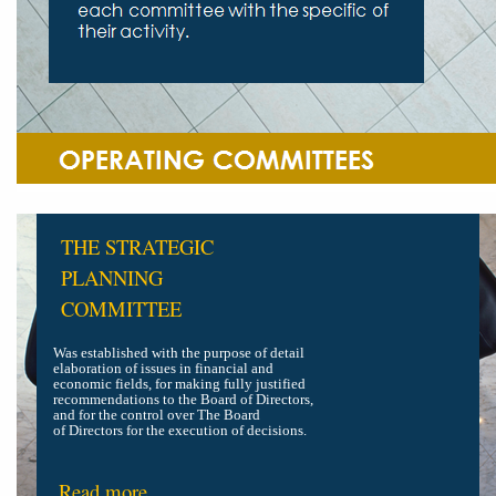
THE STRATEGIC
PLANNING
COMMITTEE
Was established with the purpose of detail
elaboration of issues in financial and
economic fields, for making fully justified
recommendations to the Board of Directors,
and for the control over The Board
of Directors for the execution of decisions.
Read more