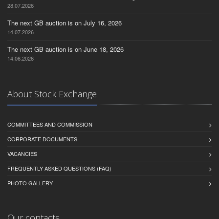
28.07.2026
The next GB auction is on July 16, 2026
14.07.2026
The next GB auction is on June 18, 2026
14.06.2026
About Stock Exchange
COMMITTEES AND COMMISSION
CORPORATE DOCUMENTS
VACANCIES
FREQUENTLY ASKED QUESTIONS (FAQ)
PHOTO GALLERY
Our contacts