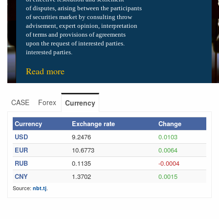
of disputes, arising between the participants
of securities market by consulting
throw
advisement, expert opinion, interpretation
of terms and provisions of
agreements
upon the request of interested parties.
interested parties.
Read more
CASE
Forex
Currency
Currency
Exchange rate
Change
USD
9.2476
0.0103
EUR
10.6773
0.0064
RUB
0.1135
-0.0004
CNY
1.3702
0.0015
Source:
.
nbt.tj