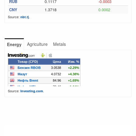
RUB
0.1117
-0.0003
CNY
1.3718
0.0002
Source:
.
nbt.tj
Agriculture
Metals
Energy
Source:
.
Investing.com