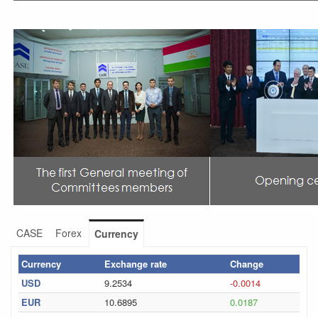
CASE
Forex
Currency
Currency
Exchange rate
Change
USD
9.2534
-0.0014
EUR
10.6895
0.0187