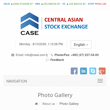
Monday - 8/10/2026, 1:12:08 PM
English
Email:
info@case.com.tj
Phone/Fax: +992 (37) 227-34-93
Feedback
NAVIGATION
Photo Gallery
About us
Photo Gallery