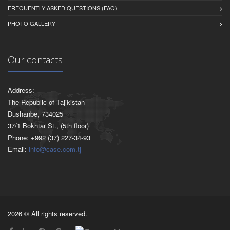
FREQUENTLY ASKED QUESTIONS (FAQ)
PHOTO GALLERY
Our contacts
Address:
The Republic of Tajikistan
Dushanbe, 734025
37/1 Bokhtar St., (5th floor)
Phone: +992 (37) 227-34-93
Email:
info@case.com.tj
2026 © All rights reserved.