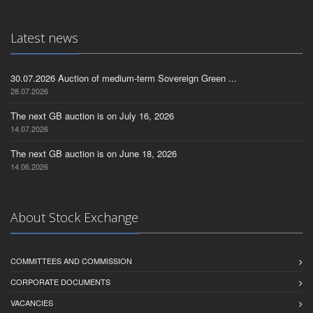
Latest news
30.07.2026 Auction of medium-term Sovereign Green ...
28.07.2026
The next GB auction is on July 16, 2026
14.07.2026
The next GB auction is on June 18, 2026
14.06.2026
About Stock Exchange
COMMITTEES AND COMMISSION
CORPORATE DOCUMENTS
VACANCIES