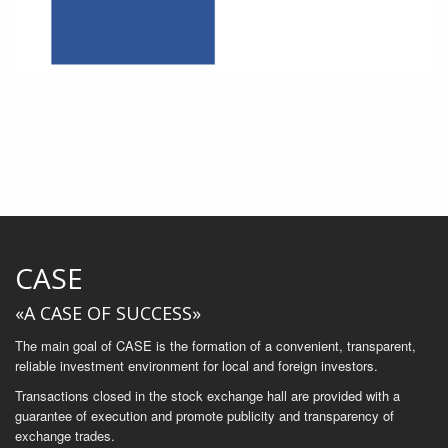
CASE
«A CASE OF SUCCESS»
The main goal of CASE is the formation of a convenient, transparent,
reliable investment environment for local and foreign investors.
Transactions closed in the stock exchange hall are provided with a
guarantee of execution and promote publicity and transparency of
exchange trades.