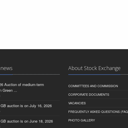
 news
About Stock Exchange
26 Auction of medium-term
COMMITTEES AND COMMISSION
n Green ...
CORPORATE DOCUMENTS
6
VACANCIES
 GB auction is on July 16, 2026
6
FREQUENTLY ASKED QUESTIONS (FAQ
PHOTO GALLERY
 GB auction is on June 18, 2026
6