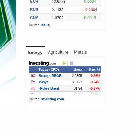
EUR
10.6773
0.0064
RUB
0.1135
-0.0004
CNY
1.3702
0.0015
Source:
.
nbt.tj
Agriculture
Metals
Energy
Source:
.
Investing.com