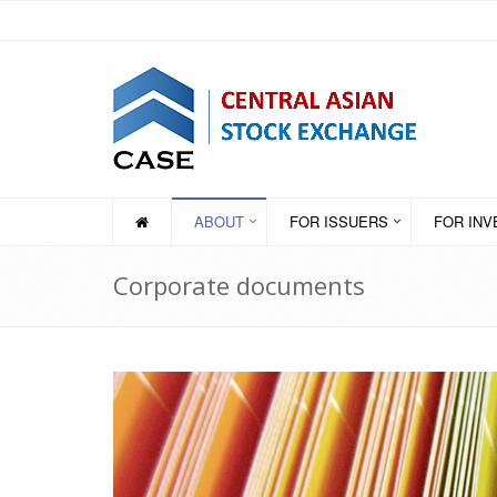
ABOUT
FOR ISSUERS
FOR IN
Corporate documents