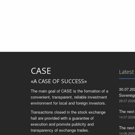
CASE
Latest
«A CASE OF SUCCESS»
30.07.20
The main goal of CASE is the formation of a
Sovereig
convenient, transparent, reliable investment
28.07.202
environment for local and foreign investors.
The next
Transactions closed in the stock exchange
14.07.202
hall are provided with a guarantee of
execution and promote publicity and
The next
transparency of exchange trades.
14.06.202