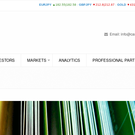
Email:
info@cas
VESTORS
MARKETS
ANALYTICS
PROFESSIONAL PART