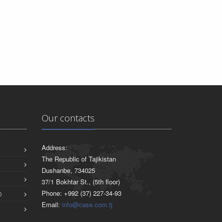
Our contacts
Address:
The Republic of Tajikistan
Dushanbe, 734025
37/1 Bokhtar St., (5th floor)
Phone: +992 (37) 227-34-93
)
Email:
info@case.com.tj