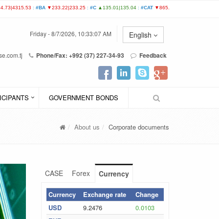
Friday - 8/7/2026, 10:33:07 AM
English
e.com.tj
Phone/Fax: +992 (37) 227-34-93
Feedback
ICIPANTS
GOVERNMENT BONDS
About us
Corporate documents
CASE
Forex
Currency
Currency
Exchange rate
Change
USD
9.2476
0.0103