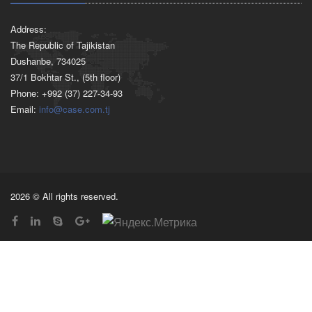
Address:
The Republic of Tajikistan
Dushanbe, 734025
37/1 Bokhtar St., (5th floor)
Phone: +992 (37) 227-34-93
Email:
info@case.com.tj
2026 © All rights reserved.