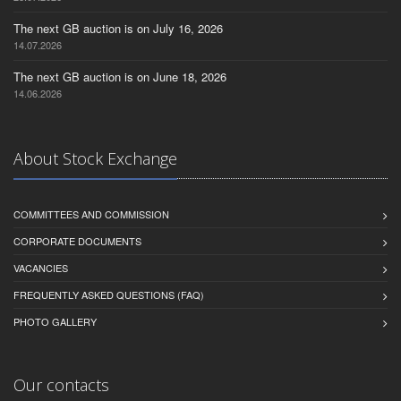
The next GB auction is on July 16, 2026
14.07.2026
The next GB auction is on June 18, 2026
14.06.2026
About Stock Exchange
COMMITTEES AND COMMISSION
CORPORATE DOCUMENTS
VACANCIES
FREQUENTLY ASKED QUESTIONS (FAQ)
PHOTO GALLERY
Our contacts