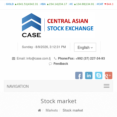
Sunday - 8/9/2026, 3:12:31 PM
English
Email:
info@case.com.tj
Phone/Fax: +992 (37) 227-34-93
Feedback
NAVIGATION
Stock market
Markets
Stock market