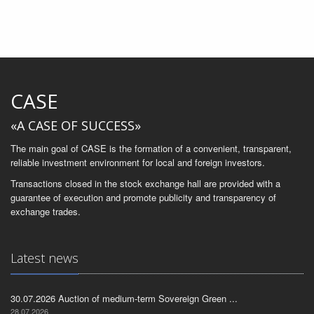
CASE
«A CASE OF SUCCESS»
The main goal of CASE is the formation of a convenient, transparent,
reliable investment environment for local and foreign investors.
Transactions closed in the stock exchange hall are provided with a
guarantee of execution and promote publicity and transparency of
exchange trades.
Latest news
30.07.2026 Auction of medium-term Sovereign Green ...
28.07.2026