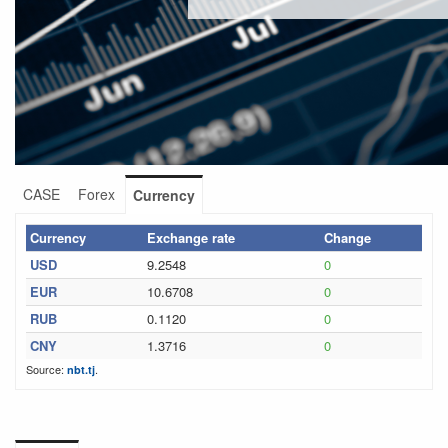
CASE
Forex
Currency
Currency
Exchange rate
Change
USD
9.2548
0
EUR
10.6708
0
RUB
0.1120
0
CNY
1.3716
0
Source:
.
nbt.tj