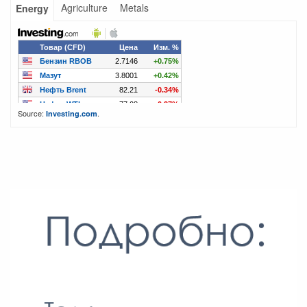
Agriculture
Metals
Energy
Source:
.
Investing.com