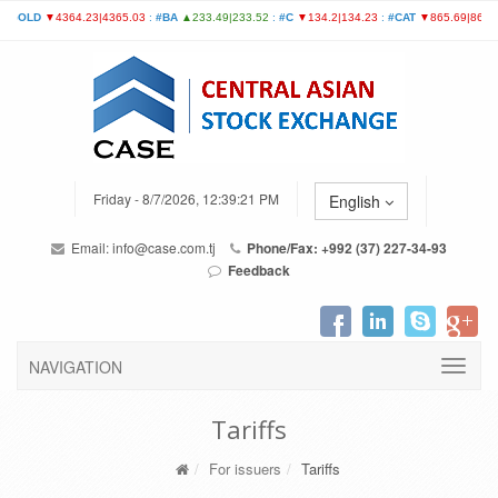
Friday - 8/7/2026, 12:39:21 PM
English
Email:
info@case.com.tj
Phone/Fax: +992 (37) 227-34-93
Feedback
NAVIGATION
Tariffs
For issuers
Tariffs