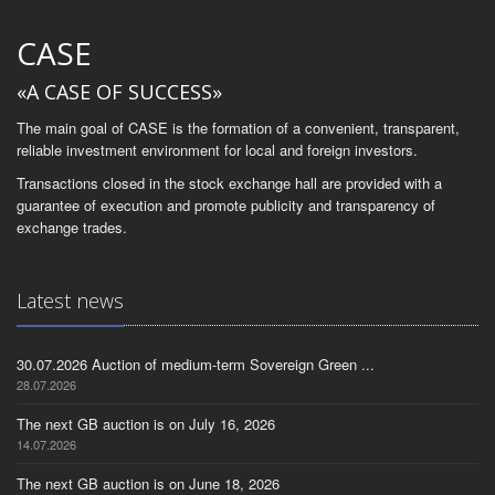
CASE
«A CASE OF SUCCESS»
The main goal of CASE is the formation of a convenient, transparent,
reliable investment environment for local and foreign investors.
Transactions closed in the stock exchange hall are provided with a
guarantee of execution and promote publicity and transparency of
exchange trades.
Latest news
30.07.2026 Auction of medium-term Sovereign Green ...
28.07.2026
The next GB auction is on July 16, 2026
14.07.2026
The next GB auction is on June 18, 2026