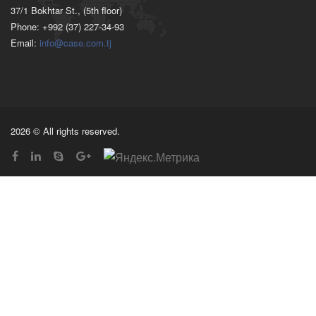
37/1 Bokhtar St., (5th floor)
Phone: +992 (37) 227-34-93
Email:
info@case.com.tj
2026 © All rights reserved.