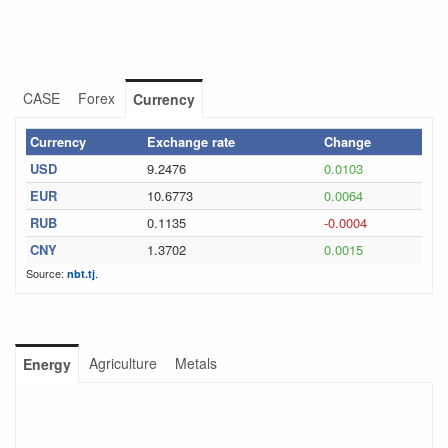
CASE
Forex
Currency
Currency
Exchange rate
Change
USD
9.2476
0.0103
EUR
10.6773
0.0064
RUB
0.1135
-0.0004
CNY
1.3702
0.0015
Source:
.
nbt.tj
Agriculture
Metals
Energy