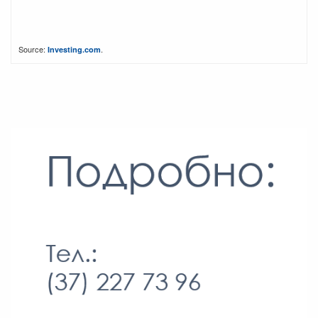
Source:
.
Investing.com