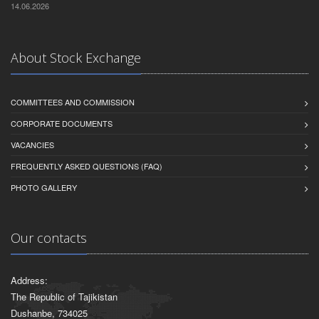
14.06.2026
About Stock Exchange
COMMITTEES AND COMMISSION
CORPORATE DOCUMENTS
VACANCIES
FREQUENTLY ASKED QUESTIONS (FAQ)
PHOTO GALLERY
Our contacts
Address:
The Republic of Tajikistan
Dushanbe, 734025