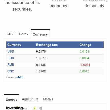
the issuance of its
economy.
in society
securities.
CASE
Forex
Currency
Currency
Exchange rate
Change
USD
9.2476
0.0103
EUR
10.6773
0.0064
RUB
0.1135
-0.0004
CNY
1.3702
0.0015
Source:
.
nbt.tj
Agriculture
Metals
Energy