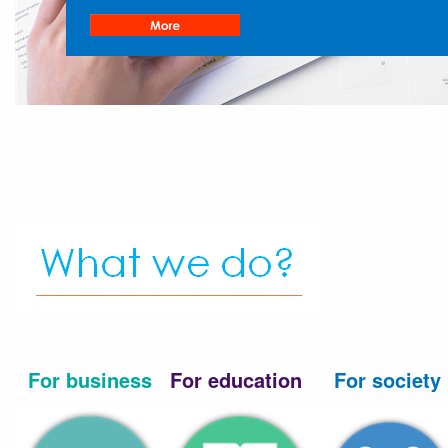
For business
For education
For society