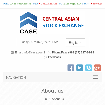
Friday - 8/7/2026, 6:26:57 AM
English
Email:
info@case.com.tj
Phone/Fax: +992 (37) 227-34-93
Feedback
NAVIGATION
About us
About us