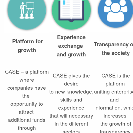
Experience
Platform for
Transparency 
exchange
growth
the society
and growth
CASE – a platform
CASE gives the
CASE is the
where
desire
platform
companies have
to new knowledge,
uniting enterpri
the
skills and
and
opportunity to
experience
information, whi
attract
that will necessary
increases
additional funds
in the different
the growth of
through
sectors
transparency