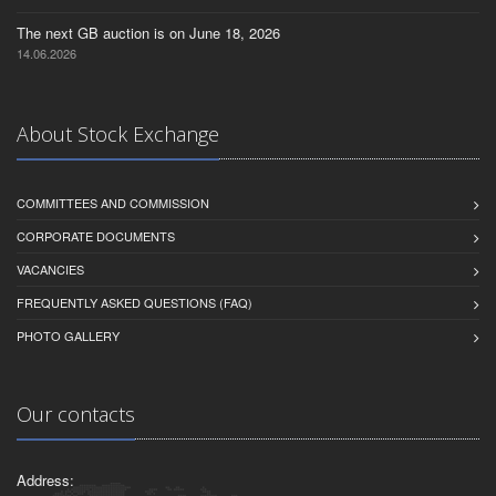
The next GB auction is on June 18, 2026
14.06.2026
About Stock Exchange
COMMITTEES AND COMMISSION
CORPORATE DOCUMENTS
VACANCIES
FREQUENTLY ASKED QUESTIONS (FAQ)
PHOTO GALLERY
Our contacts
Address: