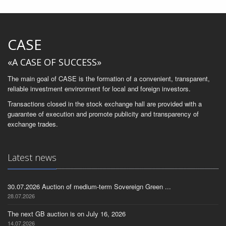
CASE
«A CASE OF SUCCESS»
The main goal of CASE is the formation of a convenient, transparent,
reliable investment environment for local and foreign investors.
Transactions closed in the stock exchange hall are provided with a
guarantee of execution and promote publicity and transparency of
exchange trades.
Latest news
30.07.2026 Auction of medium-term Sovereign Green ...
28.07.2026
The next GB auction is on July 16, 2026
14.07.2026