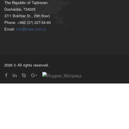
The Republic of Tajikistan
Dushanbe, 734025
37/1 Bokhtar St., (5th floor)
Phone: +992 (37) 227-34-93
Email:
info@case.com.tj
2026 © All rights reserved.