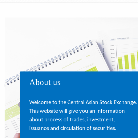
About us
Welcome to the Central Asian Stock Exchange.
This website will give you an information
about process of trades, investment,
issuance and circulation of securities.