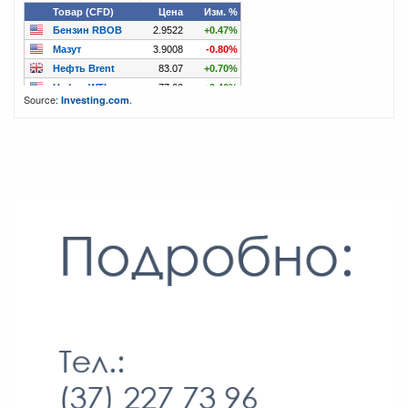
Source:
.
Investing.com