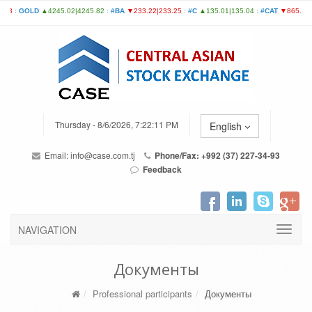
Thursday - 8/6/2026, 7:22:11 PM
English
Email:
info@case.com.tj
Phone/Fax: +992 (37) 227-34-93
Feedback
NAVIGATION
Документы
Professional participants
Документы