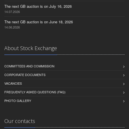
The next GB auction is on July 16, 2026
14.07.2026
The next GB auction is on June 18, 2026
14.06.2026
About Stock Exchange
COMMITTEES AND COMMISSION
CORPORATE DOCUMENTS
VACANCIES
FREQUENTLY ASKED QUESTIONS (FAQ)
PHOTO GALLERY
Our contacts