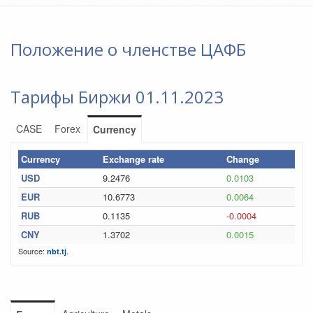
Положение о членстве ЦАФБ
Тарифы Биржи 01.11.2023
CASE
Forex
Currency
Currency
Exchange rate
Change
USD
9.2476
0.0103
EUR
10.6773
0.0064
RUB
0.1135
-0.0004
CNY
1.3702
0.0015
Source:
.
nbt.tj