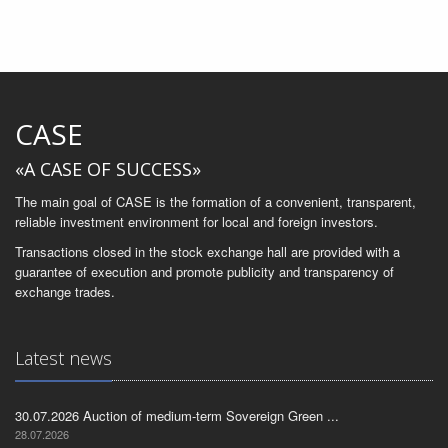
CASE
«A CASE OF SUCCESS»
The main goal of CASE is the formation of a convenient, transparent,
reliable investment environment for local and foreign investors.
Transactions closed in the stock exchange hall are provided with a
guarantee of execution and promote publicity and transparency of
exchange trades.
Latest news
30.07.2026 Auction of medium-term Sovereign Green ...
28.07.2026