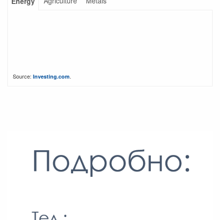
Agriculture
Metals
Energy
Source:
.
Investing.com