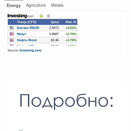
Agriculture
Metals
Energy
Source:
.
Investing.com