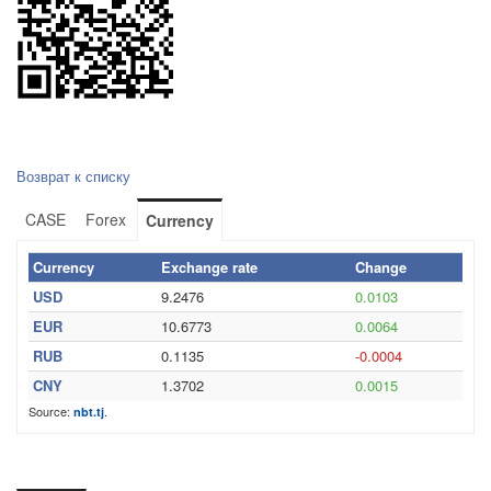
Возврат к списку
CASE
Forex
Currency
Currency
Exchange rate
Change
USD
9.2476
0.0103
EUR
10.6773
0.0064
RUB
0.1135
-0.0004
CNY
1.3702
0.0015
Source:
.
nbt.tj