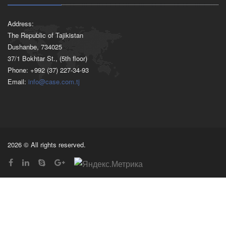
Address:
The Republic of Tajikistan
Dushanbe, 734025
37/1 Bokhtar St., (5th floor)
Phone: +992 (37) 227-34-93
Email:
info@case.com.tj
2026 © All rights reserved.