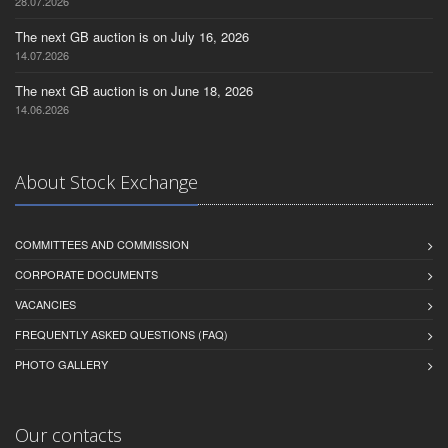
28.07.2026
The next GB auction is on July 16, 2026
14.07.2026
The next GB auction is on June 18, 2026
14.06.2026
About Stock Exchange
COMMITTEES AND COMMISSION
CORPORATE DOCUMENTS
VACANCIES
FREQUENTLY ASKED QUESTIONS (FAQ)
PHOTO GALLERY
Our contacts