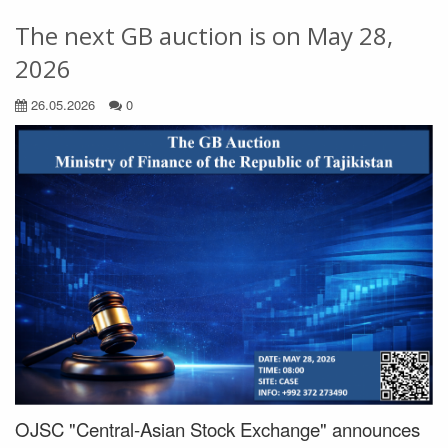
The next GB auction is on May 28,
2026
26.05.2026
0
OJSC "Central-Asian Stock Exchange" announces