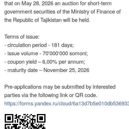
that on May 28, 2026 an auction for short-term
government securities of the Ministry of Finance of
the Republic of Tajikistan will be held.
Terms of issue:
- circulation period - 181 days;
- issue volume - 70'000'000 somoni;
- coupon yield – 6,00% per annum;
- maturity date – November 25, 2026
Pre-applications may be submitted by interested
parties via the following link or QR code.
https://forms.yandex.ru/cloud/6a13d7b5e010db53693