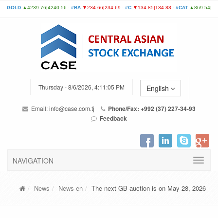
Thursday - 8/6/2026, 4:11:05 PM
English
Email:
info@case.com.tj
Phone/Fax: +992 (37) 227-34-93
Feedback
NAVIGATION
News
News-en
The next GB auction is on May 28, 2026