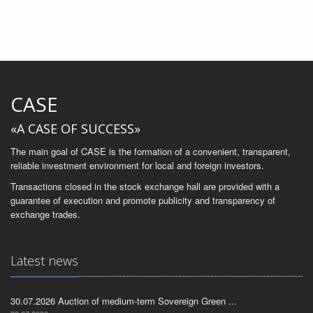
CASE
«A CASE OF SUCCESS»
The main goal of CASE is the formation of a convenient, transparent,
reliable investment environment for local and foreign investors.
Transactions closed in the stock exchange hall are provided with a
guarantee of execution and promote publicity and transparency of
exchange trades.
Latest news
30.07.2026 Auction of medium-term Sovereign Green ...